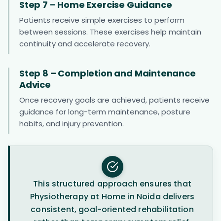
Step 7 – Home Exercise Guidance
Patients receive simple exercises to perform
between sessions. These exercises help maintain
continuity and accelerate recovery.
Step 8 – Completion and Maintenance
Advice
Once recovery goals are achieved, patients receive
guidance for long-term maintenance, posture
habits, and injury prevention.
This structured approach ensures that
Physiotherapy at Home in Noida delivers
consistent, goal-oriented rehabilitation