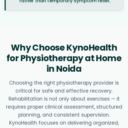
rather than temporary symptom relief.
Why Choose KynoHealth
for Physiotherapy at Home
in Noida
Choosing the right physiotherapy provider is
critical for safe and effective recovery.
Rehabilitation is not only about exercises — it
requires proper clinical assessment, structured
planning, and consistent supervision.
KynoHealth focuses on delivering organized,