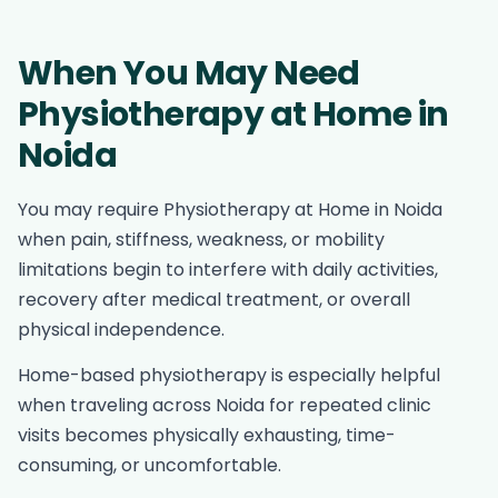
When You May Need
Physiotherapy at Home in
Noida
You may require Physiotherapy at Home in Noida
when pain, stiffness, weakness, or mobility
limitations begin to interfere with daily activities,
recovery after medical treatment, or overall
physical independence.
Home-based physiotherapy is especially helpful
when traveling across Noida for repeated clinic
visits becomes physically exhausting, time-
consuming, or uncomfortable.