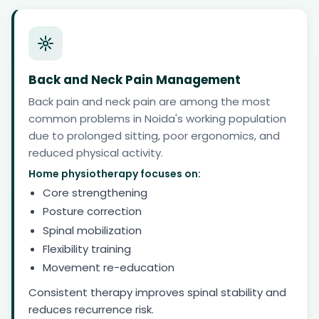
Back and Neck Pain Management
Back pain and neck pain are among the most
common problems in Noida's working population
due to prolonged sitting, poor ergonomics, and
reduced physical activity.
Home physiotherapy focuses on:
Core strengthening
Posture correction
Spinal mobilization
Flexibility training
Movement re-education
Consistent therapy improves spinal stability and
reduces recurrence risk.