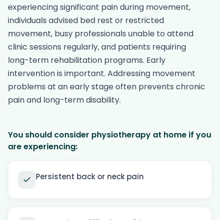
experiencing significant pain during movement,
individuals advised bed rest or restricted
movement, busy professionals unable to attend
clinic sessions regularly, and patients requiring
long-term rehabilitation programs. Early
intervention is important. Addressing movement
problems at an early stage often prevents chronic
pain and long-term disability.
You should consider physiotherapy at home if you
are experiencing:
Persistent back or neck pain