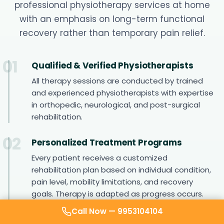
professional physiotherapy services at home
with an emphasis on long-term functional
recovery rather than temporary pain relief.
01
Qualified & Verified Physiotherapists
All therapy sessions are conducted by trained
and experienced physiotherapists with expertise
in orthopedic, neurological, and post-surgical
rehabilitation.
02
Personalized Treatment Programs
Every patient receives a customized
rehabilitation plan based on individual condition,
pain level, mobility limitations, and recovery
goals. Therapy is adapted as progress occurs.
Call Now —
9953104104
03
Structured Rehabilitation Approach