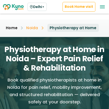
Book Home visit
Delhi
▼
Home
Noida
Physiotherapy at Home
Physiotherapy at Home in
Noida – Expert Pain Relief
& Rehabilitation
Book qualified physiotherapists at home in
Noida for pain relief, mobility improvement,
and structured rehabilitation — delivered
safely at your doorstep.