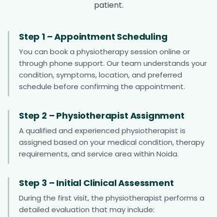
patient.
Step 1 – Appointment Scheduling
You can book a physiotherapy session online or
through phone support. Our team understands your
condition, symptoms, location, and preferred
schedule before confirming the appointment.
Step 2 – Physiotherapist Assignment
A qualified and experienced physiotherapist is
assigned based on your medical condition, therapy
requirements, and service area within Noida.
Step 3 – Initial Clinical Assessment
During the first visit, the physiotherapist performs a
detailed evaluation that may include: