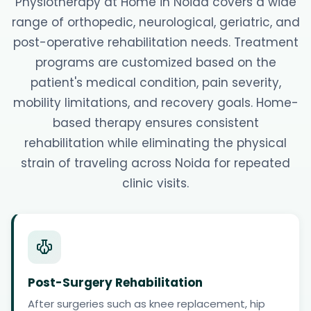
Physiotherapy at Home in Noida covers a wide
range of orthopedic, neurological, geriatric, and
post-operative rehabilitation needs. Treatment
programs are customized based on the
patient's medical condition, pain severity,
mobility limitations, and recovery goals. Home-
based therapy ensures consistent
rehabilitation while eliminating the physical
strain of traveling across Noida for repeated
clinic visits.
Post-Surgery Rehabilitation
After surgeries such as knee replacement, hip