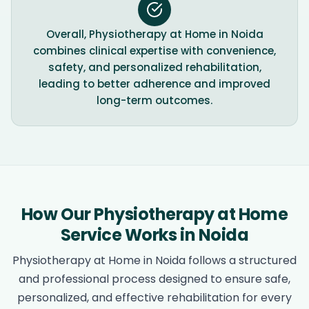
Overall, Physiotherapy at Home in Noida
combines clinical expertise with convenience,
safety, and personalized rehabilitation,
leading to better adherence and improved
long-term outcomes.
How Our Physiotherapy at Home
Service Works in Noida
Physiotherapy at Home in Noida follows a structured
and professional process designed to ensure safe,
personalized, and effective rehabilitation for every