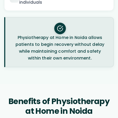
individuals
Physiotherapy at Home in Noida allows
patients to begin recovery without delay
while maintaining comfort and safety
within their own environment.
Benefits of Physiotherapy
at Home in Noida