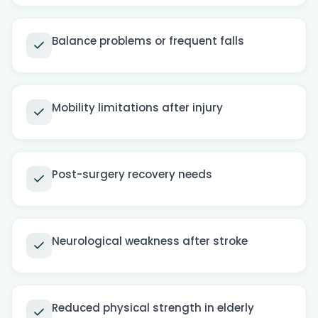
Balance problems or frequent falls
Mobility limitations after injury
Post-surgery recovery needs
Neurological weakness after stroke
Reduced physical strength in elderly