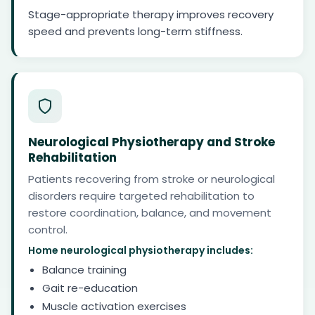
Stage-appropriate therapy improves recovery
speed and prevents long-term stiffness.
Neurological Physiotherapy and Stroke
Rehabilitation
Patients recovering from stroke or neurological
disorders require targeted rehabilitation to
restore coordination, balance, and movement
control.
Home neurological physiotherapy includes:
Balance training
Gait re-education
Muscle activation exercises