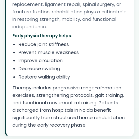
replacement, ligament repair, spinal surgery, or
fracture fixation, rehabilitation plays a critical role
in restoring strength, mobility, and functional
independence.
Early physiotherapy helps:
Reduce joint stiffness
Prevent muscle weakness
Improve circulation
Decrease swelling
Restore walking ability
Therapy includes progressive range-of-motion
exercises, strengthening protocols, gait training,
and functional movement retraining. Patients
discharged from hospitals in Noida benefit
significantly from structured home rehabilitation
during the early recovery phase.