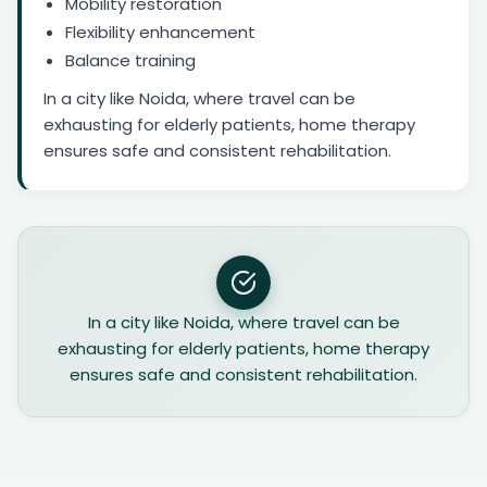
Mobility restoration
Flexibility enhancement
Balance training
In a city like Noida, where travel can be
exhausting for elderly patients, home therapy
ensures safe and consistent rehabilitation.
In a city like Noida, where travel can be
exhausting for elderly patients, home therapy
ensures safe and consistent rehabilitation.