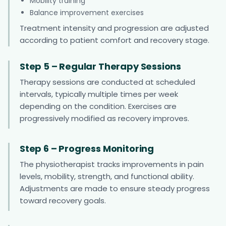
Mobility training
Balance improvement exercises
Treatment intensity and progression are adjusted
according to patient comfort and recovery stage.
Step 5 – Regular Therapy Sessions
Therapy sessions are conducted at scheduled
intervals, typically multiple times per week
depending on the condition. Exercises are
progressively modified as recovery improves.
Step 6 – Progress Monitoring
The physiotherapist tracks improvements in pain
levels, mobility, strength, and functional ability.
Adjustments are made to ensure steady progress
toward recovery goals.