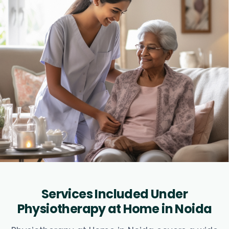
Services Included Under
Physiotherapy at Home in Noida