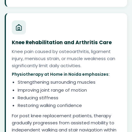
Knee Rehabilitation and Arthritis Care
Knee pain caused by osteoarthritis, ligament
injury, meniscus strain, or muscle weakness can
significantly limit daily activities.
Physiotherapy at Home in Noida emphasizes:
Strengthening surrounding muscles
Improving joint range of motion
Reducing stiffness
Restoring walking confidence
For post knee replacement patients, therapy
gradually progresses from assisted mobility to
independent walking and stair navigation within