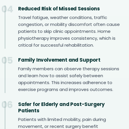
04
Reduced Risk of Missed Sessions
Travel fatigue, weather conditions, traffic
congestion, or mobility discomfort often cause
patients to skip clinic appointments. Home
physiotherapy improves consistency, which is
critical for successful rehabilitation.
05
Family Involvement and Support
Family members can observe therapy sessions
and learn how to assist safely between
appointments. This increases adherence to
exercise programs and improves outcomes.
06
Safer for Elderly and Post-Surgery
Patients
Patients with limited mobility, pain during
movement, or recent surgery benefit