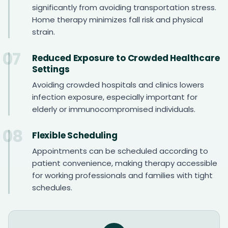
significantly from avoiding transportation stress.
Home therapy minimizes fall risk and physical
strain.
07
Reduced Exposure to Crowded Healthcare
Settings
Avoiding crowded hospitals and clinics lowers
infection exposure, especially important for
elderly or immunocompromised individuals.
08
Flexible Scheduling
Appointments can be scheduled according to
patient convenience, making therapy accessible
for working professionals and families with tight
schedules.