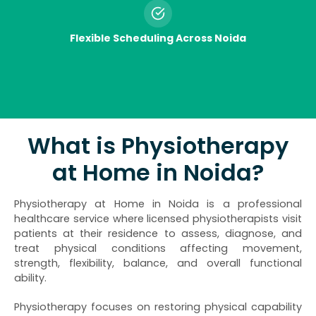
Flexible Scheduling Across Noida
What is Physiotherapy
at Home in Noida?
Physiotherapy at Home in Noida is a professional
healthcare service where licensed physiotherapists visit
patients at their residence to assess, diagnose, and
treat physical conditions affecting movement,
strength, flexibility, balance, and overall functional
ability.
Physiotherapy focuses on restoring physical capability