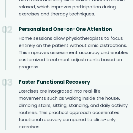
relaxed, which improves participation during
exercises and therapy techniques.
02
Personalized One-on-One Attention
Home sessions allow physiotherapists to focus
entirely on the patient without clinic distractions.
This improves assessment accuracy and enables
customized treatment adjustments based on
progress.
03
Faster Functional Recovery
Exercises are integrated into real-life
movements such as walking inside the house,
climbing stairs, sitting, standing, and daily activity
routines. This practical approach accelerates
functional recovery compared to clinic-only
exercises.