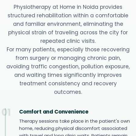
Physiotherapy at Home in Noida provides
structured rehabilitation within a comfortable
and familiar environment, eliminating the
physical strain of traveling across the city for
repeated clinic visits.
For many patients, especially those recovering
from surgery or managing chronic pain,
avoiding traffic congestion, pollution exposure,
and waiting times significantly improves
treatment consistency and recovery
outcomes.
01
Comfort and Convenience
Therapy sessions take place in the patient's own
home, reducing physical discomfort associated
with travel and long clinic waits. Patients remain