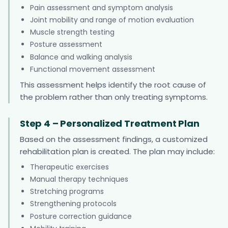
Pain assessment and symptom analysis
Joint mobility and range of motion evaluation
Muscle strength testing
Posture assessment
Balance and walking analysis
Functional movement assessment
This assessment helps identify the root cause of
the problem rather than only treating symptoms.
Step 4 – Personalized Treatment Plan
Based on the assessment findings, a customized
rehabilitation plan is created. The plan may include:
Therapeutic exercises
Manual therapy techniques
Stretching programs
Strengthening protocols
Posture correction guidance