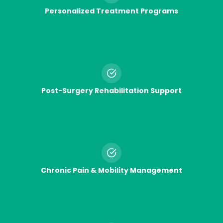
Personalized Treatment Programs
Post-Surgery Rehabilitation Support
Chronic Pain & Mobility Management