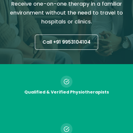
Receive one-on-one therapy in a familiar
environment without the need to travel to
hospitals or clinics.
Call +91
9953104104
Qualified & Verified Physiotherapists