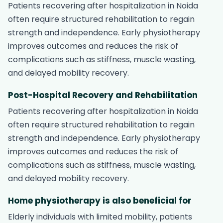
Patients recovering after hospitalization in Noida
often require structured rehabilitation to regain
strength and independence. Early physiotherapy
improves outcomes and reduces the risk of
complications such as stiffness, muscle wasting,
and delayed mobility recovery.
Post-Hospital Recovery and Rehabilitation
Patients recovering after hospitalization in Noida
often require structured rehabilitation to regain
strength and independence. Early physiotherapy
improves outcomes and reduces the risk of
complications such as stiffness, muscle wasting,
and delayed mobility recovery.
Home physiotherapy is also beneficial for
Elderly individuals with limited mobility, patients