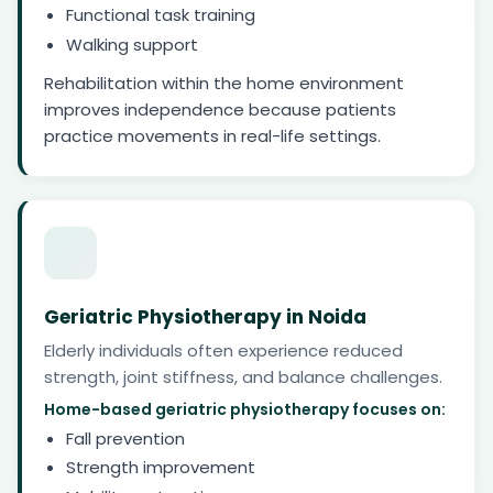
Functional task training
Walking support
Rehabilitation within the home environment
improves independence because patients
practice movements in real-life settings.
Geriatric Physiotherapy in Noida
Elderly individuals often experience reduced
strength, joint stiffness, and balance challenges.
Home-based geriatric physiotherapy focuses on:
Fall prevention
Strength improvement