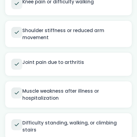
Knee pain or difficulty walking
Shoulder stiffness or reduced arm
movement
Joint pain due to arthritis
Muscle weakness after illness or
hospitalization
Difficulty standing, walking, or climbing
stairs