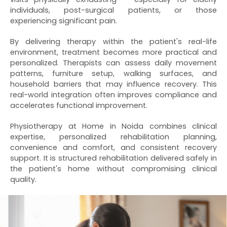
individuals, post-surgical patients, or those
experiencing significant pain.
By delivering therapy within the patient's real-life
environment, treatment becomes more practical and
personalized. Therapists can assess daily movement
patterns, furniture setup, walking surfaces, and
household barriers that may influence recovery. This
real-world integration often improves compliance and
accelerates functional improvement.
Physiotherapy at Home in Noida combines clinical
expertise, personalized rehabilitation planning,
convenience and comfort, and consistent recovery
support. It is structured rehabilitation delivered safely in
the patient's home without compromising clinical
quality.