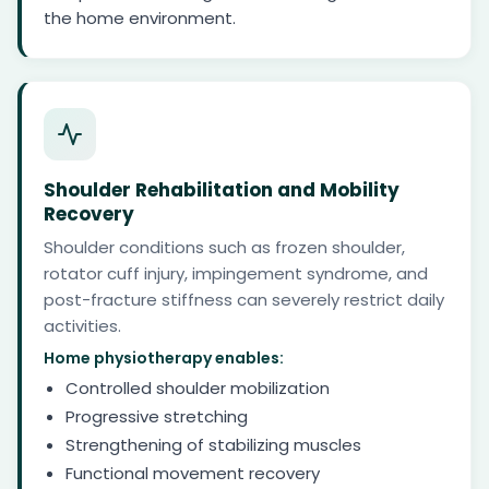
the home environment.
Shoulder Rehabilitation and Mobility
Recovery
Shoulder conditions such as frozen shoulder,
rotator cuff injury, impingement syndrome, and
post-fracture stiffness can severely restrict daily
activities.
Home physiotherapy enables:
Controlled shoulder mobilization
Progressive stretching
Strengthening of stabilizing muscles
Functional movement recovery