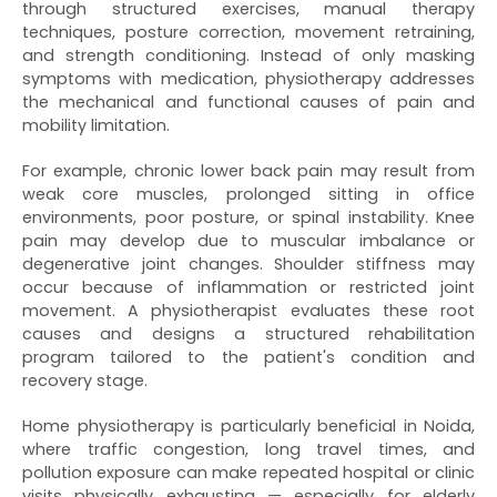
through structured exercises, manual therapy
techniques, posture correction, movement retraining,
and strength conditioning. Instead of only masking
symptoms with medication, physiotherapy addresses
the mechanical and functional causes of pain and
mobility limitation.
For example, chronic lower back pain may result from
weak core muscles, prolonged sitting in office
environments, poor posture, or spinal instability. Knee
pain may develop due to muscular imbalance or
degenerative joint changes. Shoulder stiffness may
occur because of inflammation or restricted joint
movement. A physiotherapist evaluates these root
causes and designs a structured rehabilitation
program tailored to the patient's condition and
recovery stage.
Home physiotherapy is particularly beneficial in Noida,
where traffic congestion, long travel times, and
pollution exposure can make repeated hospital or clinic
visits physically exhausting — especially for elderly