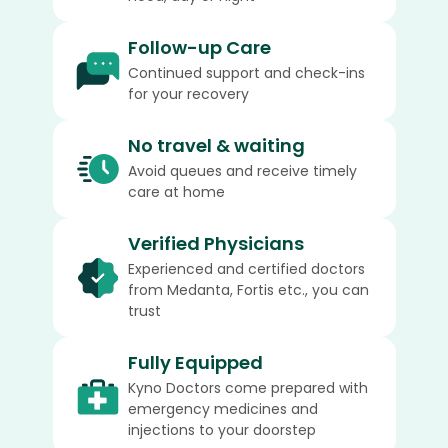
Follow-up Care
Continued support and check-ins
for your recovery
No travel & waiting
Avoid queues and receive timely
care at home
Verified Physicians
Experienced and certified doctors
from Medanta, Fortis etc., you can
trust
Fully Equipped
Kyno Doctors come prepared with
emergency medicines and
injections to your doorstep