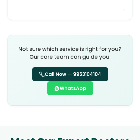
→
Not sure which service is right for you?
Our care team can guide you.
Call Now —
9953104104
WhatsApp