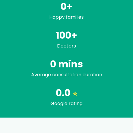
0
+
Happy families
100+
Doctors
Trusted by famili
0
mins
Average consultation duration
0.0
⭐
Google rating