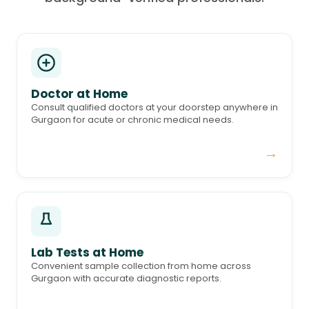
Doctor at Home
Consult qualified doctors at your doorstep anywhere in
Gurgaon for acute or chronic medical needs.
→
Lab Tests at Home
Convenient sample collection from home across
Gurgaon with accurate diagnostic reports.