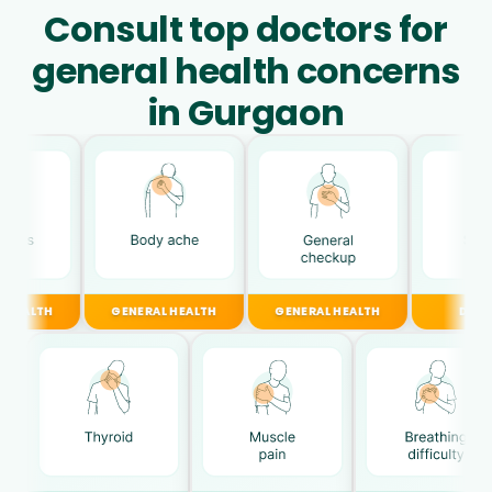
Consult top doctors for
general health concerns
in Gurgaon
GENERAL HEALTH
GENERAL HEALTH
DIGESTIVE