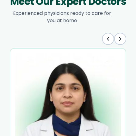
Meet Our Expert Doctors
Experienced physicians ready to care for
you at home