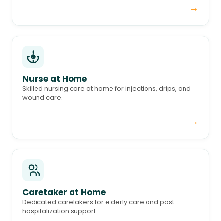
→
Nurse at Home
Skilled nursing care at home for injections, drips, and
wound care.
→
Caretaker at Home
Dedicated caretakers for elderly care and post-
hospitalization support.