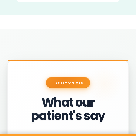
TESTIMONIALS
What our
patient's say