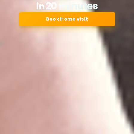
20 minutes
in
Book Home visit