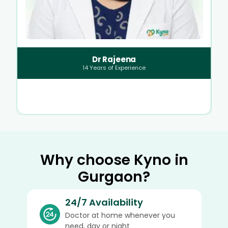
Dr Rajeena
14
Years of Experience
Why choose Kyno in
Gurgaon?
24/7 Availability
Doctor at home whenever you
need, day or night