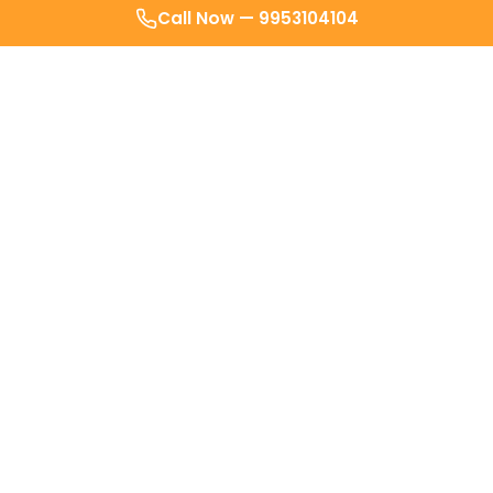
Call Now —
9953104104
After weeks of avoiding clinics for my
joint pain I called Kyno’s Doctor. It was
super conveninient
- no crowded
waiting rooms, no travel. Just a swift
checkup at my own home.
Sindhu Pillai
SP
Delhi
Doctor actually reached in less than