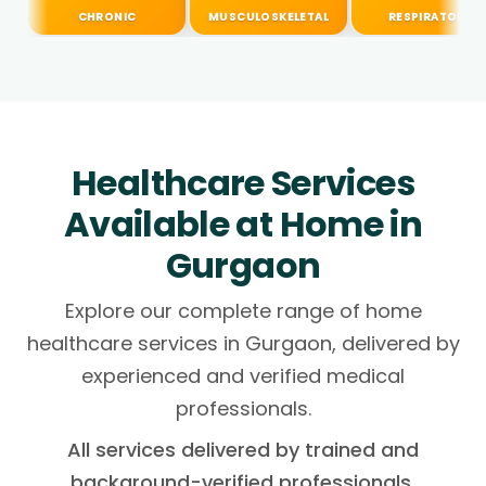
CHRONIC
MUSCULOSKELETAL
RESPIRATORY
Healthcare Services
Available at Home in
Gurgaon
Explore our complete range of home
healthcare services in Gurgaon, delivered by
experienced and verified medical
professionals.
All services delivered by trained and
background-verified professionals.