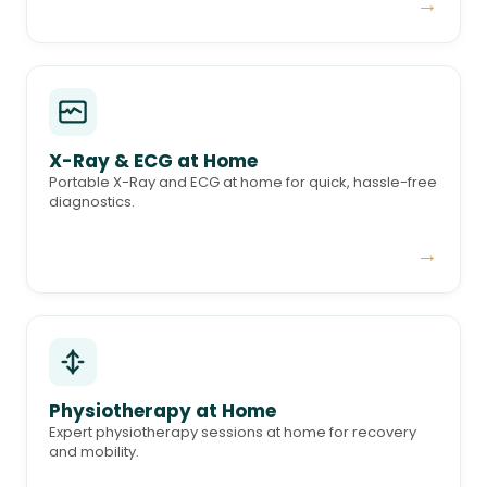
→
X-Ray & ECG at Home
Portable X-Ray and ECG at home for quick, hassle-free
diagnostics.
→
Physiotherapy at Home
Expert physiotherapy sessions at home for recovery
and mobility.