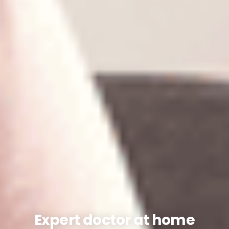
Expert doctor at home