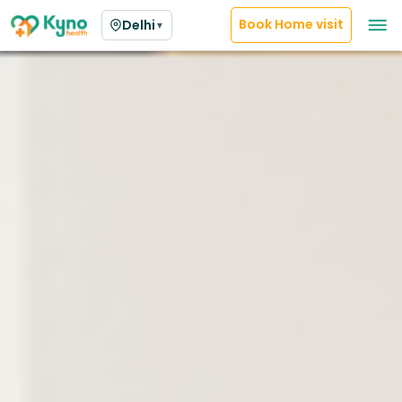
Book Home visit
Delhi
▼