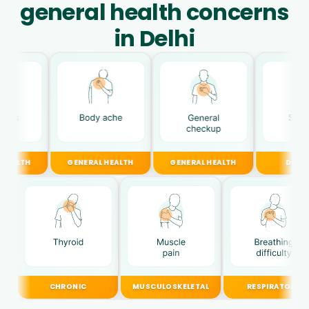
general health concerns
in Delhi
GENERAL HEALTH
GENERAL HEALTH
DIGESTIVE
CHRONIC
MUSCULOSKELETAL
RESPIRATORY