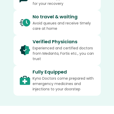
for your recovery
No travel & waiting
Avoid queues and receive timely
care at home
Verified Physicians
Experienced and certified doctors
from Medanta, Fortis etc., you can
trust
Fully Equipped
Kyno Doctors come prepared with
emergency medicines and
injections to your doorstep