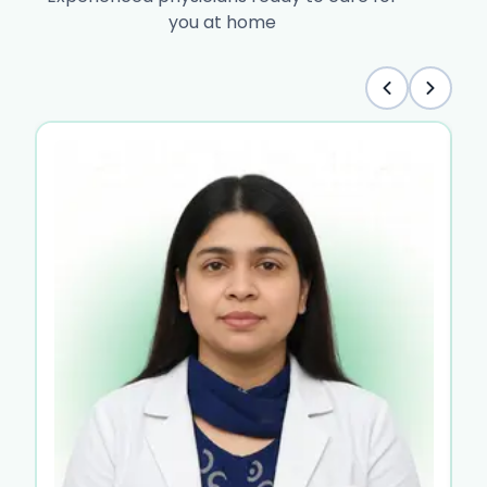
you at home