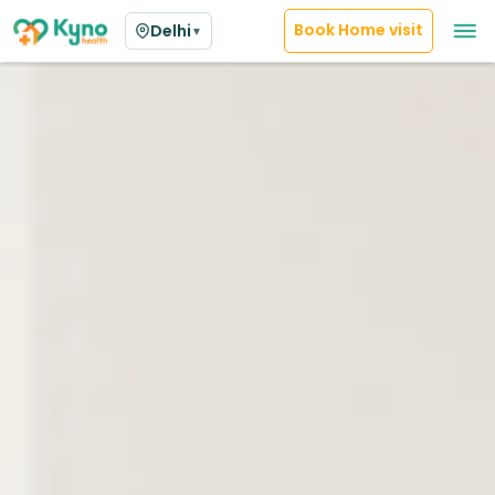
Book Home visit
Delhi
▼