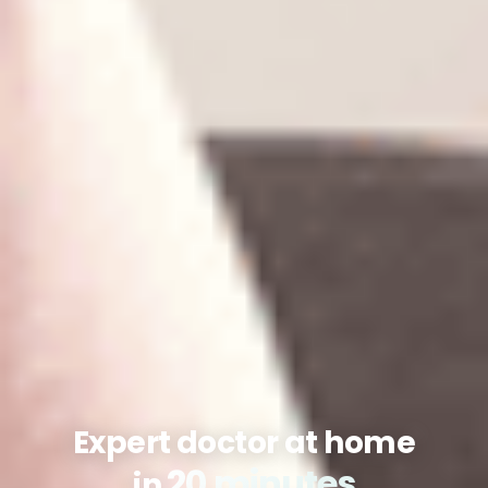
Expert doctor at home
20 minutes
in