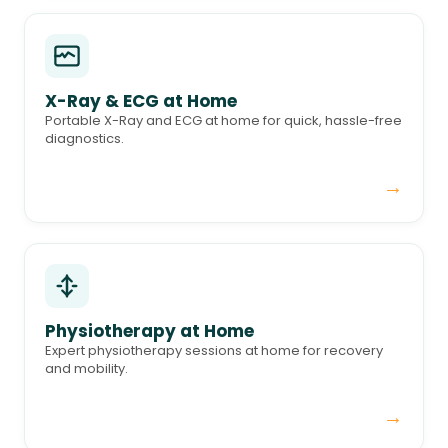
X-Ray & ECG at Home
Portable X-Ray and ECG at home for quick, hassle-free
diagnostics.
→
Physiotherapy at Home
Expert physiotherapy sessions at home for recovery
and mobility.
→