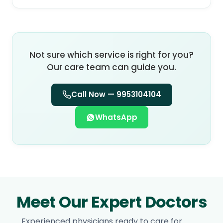
Not sure which service is right for you?
Our care team can guide you.
Call Now —
9953104104
WhatsApp
Meet Our Expert Doctors
Experienced physicians ready to care for