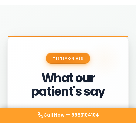
TESTIMONIALS
What our
patient's say
Call Now —
9953104104