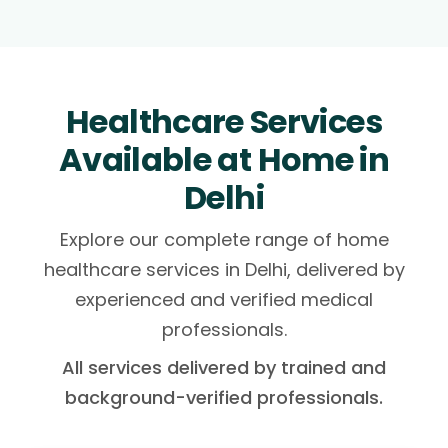
Healthcare Services
Available at Home in
Delhi
Explore our complete range of home
healthcare services in Delhi, delivered by
experienced and verified medical
professionals.
All services delivered by trained and
background-verified professionals.