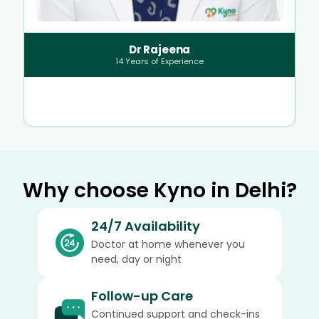
Dr Rajeena
14
Years of Experience
Why choose Kyno in Delhi?
24/7 Availability
Doctor at home whenever you
need, day or night
Follow-up Care
Continued support and check-ins