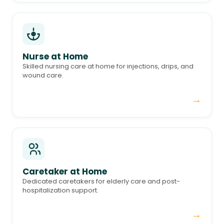
Nurse at Home
Skilled nursing care at home for injections, drips, and
wound care.
→
Caretaker at Home
Dedicated caretakers for elderly care and post-
hospitalization support.
→