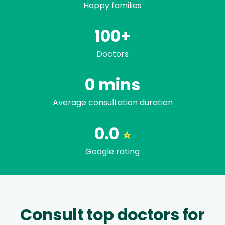
Happy families
100+
Doctors
Trusted by famili
0
mins
Average consultation duration
0.0
⭐
Google rating
Consult top doctors for