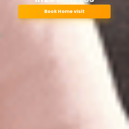
Book Home visit