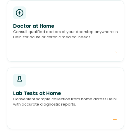
Doctor at Home
Consult qualified doctors at your doorstep anywhere in
Delhi for acute or chronic medical needs.
→
Lab Tests at Home
Convenient sample collection from home across Delhi
with accurate diagnostic reports.
→