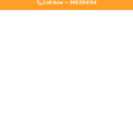
Call Now —
9953104104
Sindhu Pillai
SP
Delhi
Doctor actually reached in less than
30 minutes! Surprisingly quick and
helpful even after the visit till i
recovered fully. It's a
very
innovative
service.. I always
recommend them to everyone 10/10.
Makrand Shreelochan
MS
Delhi