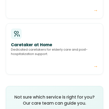
→
Caretaker at Home
Dedicated caretakers for elderly care and post-
hospitalization support.
→
Not sure which service is right for you?
Our care team can guide you.