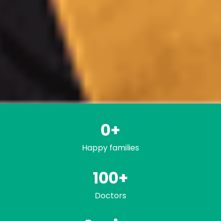
0
+
Happy families
100+
Doctors
Trusted by famili