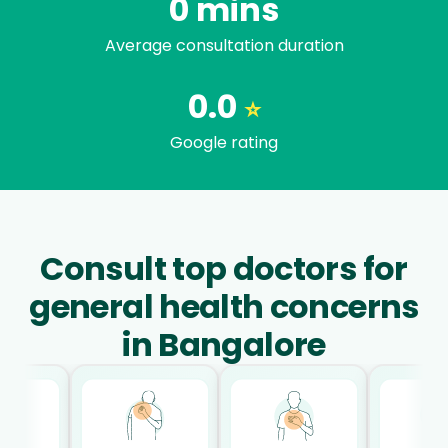
0
mins
Average consultation duration
0.0
⭐
Google rating
Consult top doctors for
general health concerns
in Bangalore