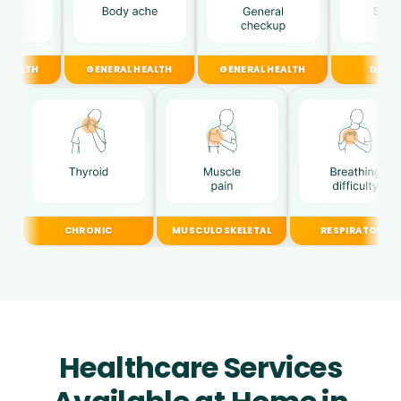
GENERAL HEALTH
GENERAL HEALTH
DIGESTIVE
CHRONIC
MUSCULOSKELETAL
RESPIRATORY
Healthcare Services