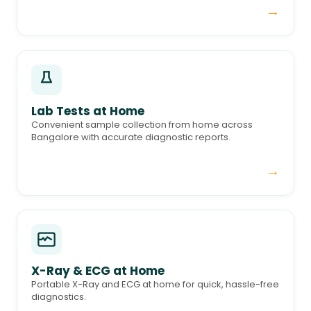
→
Lab Tests at Home
Convenient sample collection from home across
Bangalore with accurate diagnostic reports.
→
X-Ray & ECG at Home
Portable X-Ray and ECG at home for quick, hassle-free
diagnostics.