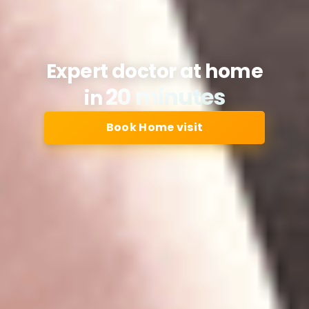
Expert doctor at home
20 minutes
in
Book Home visit