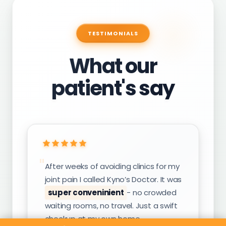
TESTIMONIALS
What our
patient's say
After weeks of avoiding clinics for my
joint pain I called Kyno’s Doctor. It was
super conveninient
- no crowded
waiting rooms, no travel. Just a swift
checkup at my own home.