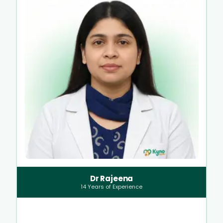
Dr Rajeena
14
Years of Experience