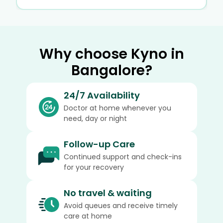
Why choose Kyno in
Bangalore?
24/7 Availability
Doctor at home whenever you
need, day or night
Follow-up Care
Continued support and check-ins
for your recovery
No travel & waiting
Avoid queues and receive timely
care at home