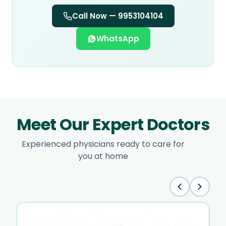
Call Now —
9953104104
WhatsApp
Meet Our Expert Doctors
Experienced physicians ready to care for
you at home