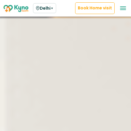
Book Home visit
Delhi
▼