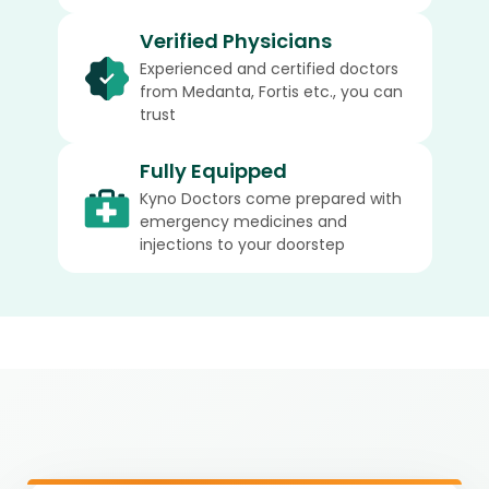
Verified Physicians
Experienced and certified doctors
from Medanta, Fortis etc., you can
trust
Fully Equipped
Kyno Doctors come prepared with
emergency medicines and
injections to your doorstep