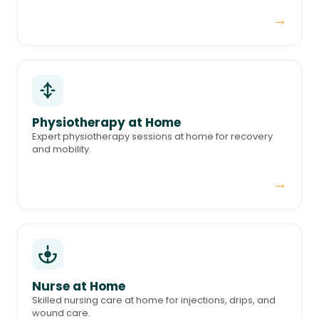
→
Physiotherapy at Home
Expert physiotherapy sessions at home for recovery
and mobility.
→
Nurse at Home
Skilled nursing care at home for injections, drips, and
wound care.