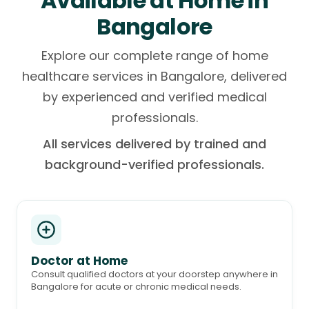
Available at Home in
Bangalore
Explore our complete range of home
healthcare services in Bangalore, delivered
by experienced and verified medical
professionals.
All services delivered by trained and
background-verified professionals.
Doctor at Home
Consult qualified doctors at your doorstep anywhere in
Bangalore for acute or chronic medical needs.